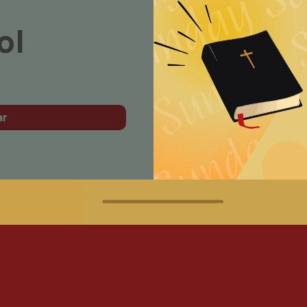
ol
ar