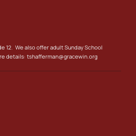
de 12. We also offer adult Sunday School
re details: tshafferman@gracewin.org