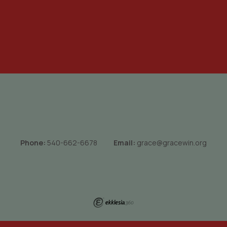
Phone:
540-662-6678
Email:
grace@gracewin.org