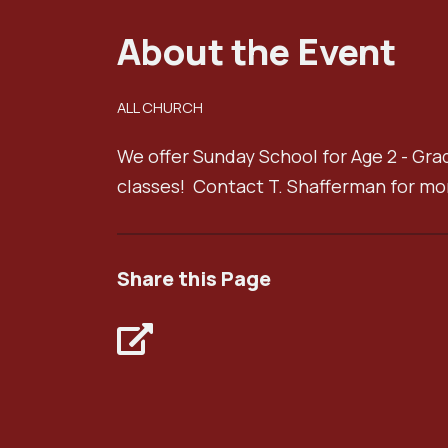
About the Event
ALL CHURCH
We offer Sunday School for Age 2 - Gra
classes! Contact T. Shafferman for mo
Share this Page