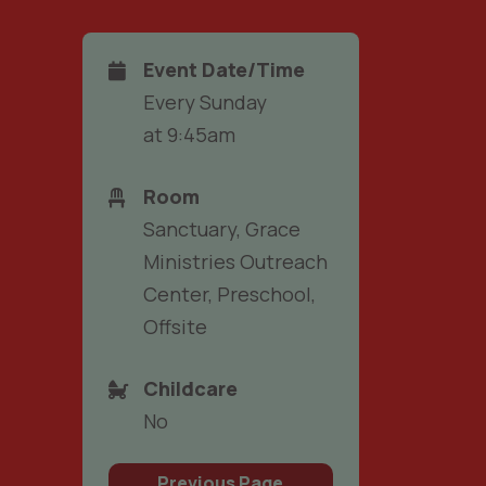
Event Date/Time
Every Sunday
at 9:45am
Room
Sanctuary, Grace
Ministries Outreach
Center, Preschool,
Offsite
Childcare
No
Previous Page