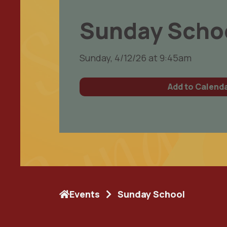
Sunday Scho
Sunday, 4/12/26 at 9:45am
Add to Calend
Events
Sunday School