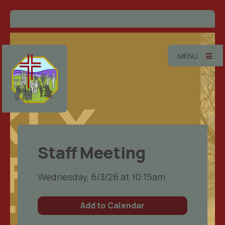
MENU
Staff Meeting
Wednesday, 6/3/26 at 10:15am
Add to Calendar