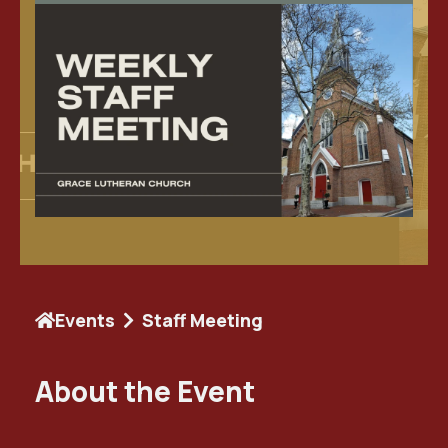
Events
Staff Meeting
About the Event