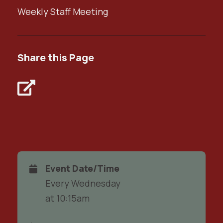
Weekly Staff Meeting
Share this Page
Event Date/Time
Every Wednesday
at 10:15am