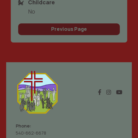
Childcare
No
Previous Page
Phone:
540-662-6678