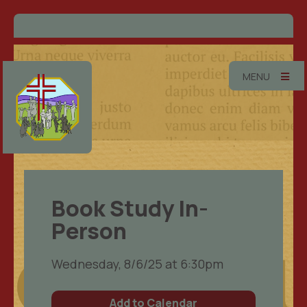
MENU
Book Study In-
Person
Wednesday, 8/6/25 at 6:30pm
Add to Calendar