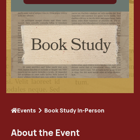
Events
Book Study In-Person
About the Event