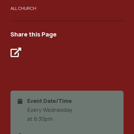
ALL CHURCH
Share this Page
Event Date/Time
Every Wednesday
at 6:30pm