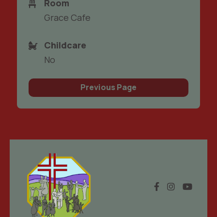
Room
Grace Cafe
Childcare
No
Previous Page