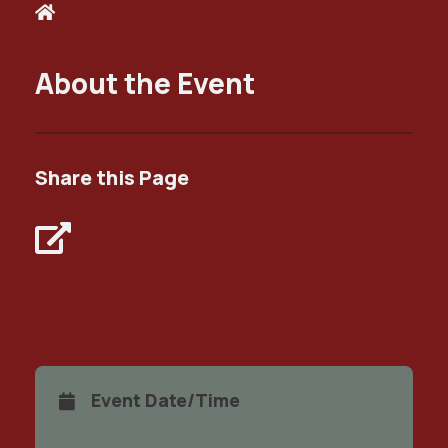
About the Event
Share this Page
Event Date/Time