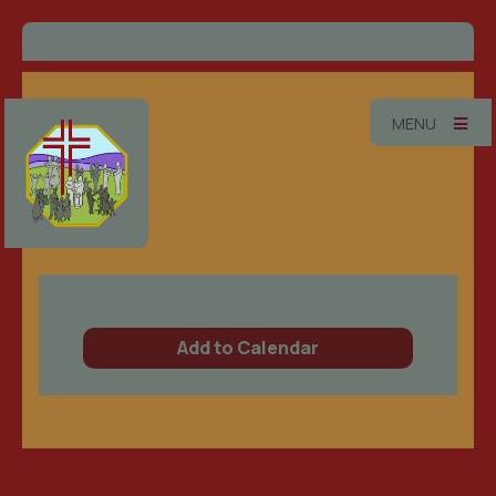
MENU
Add to Calendar