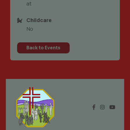
at
Childcare
No
Back to Events